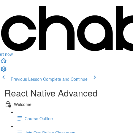
art now
Previous Lesson
Complete and Continue
React Native Advanced
Welcome
Course Outline
Join Our Online Classroom!