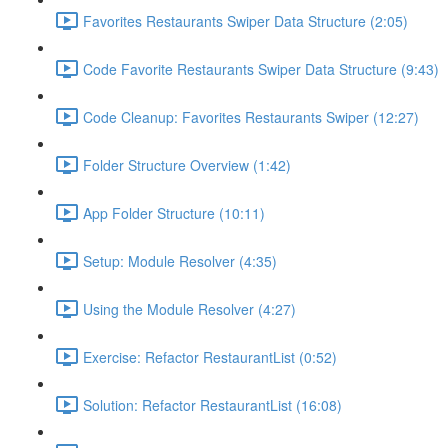
Favorites Restaurants Swiper Data Structure (2:05)
Code Favorite Restaurants Swiper Data Structure (9:43)
Code Cleanup: Favorites Restaurants Swiper (12:27)
Folder Structure Overview (1:42)
App Folder Structure (10:11)
Setup: Module Resolver (4:35)
Using the Module Resolver (4:27)
Exercise: Refactor RestaurantList (0:52)
Solution: Refactor RestaurantList (16:08)