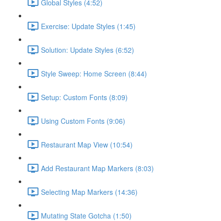
Global Styles (4:52)
Exercise: Update Styles (1:45)
Solution: Update Styles (6:52)
Style Sweep: Home Screen (8:44)
Setup: Custom Fonts (8:09)
Using Custom Fonts (9:06)
Restaurant Map View (10:54)
Add Restaurant Map Markers (8:03)
Selecting Map Markers (14:36)
Mutating State Gotcha (1:50)