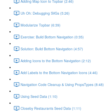
Adding Map Icon to Topbar (2:46)
Uh Oh: Debugging SVGs (5:26)
Modularize Topbar (6:39)
Exercise: Build Bottom Navigation (0:35)
Solution: Build Bottom Navigation (4:57)
Adding Icons to the Bottom Navigation (2:12)
Add Labels to the Bottom Navigation Icons (4:46)
Navigation Code Cleanup & Using PropsTypes (8:48)
Using Seed Data (1:10)
Closeby Restaurants Seed Data (1:11)