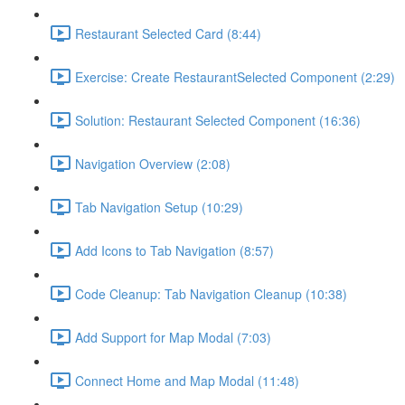
Restaurant Selected Card (8:44)
Exercise: Create RestaurantSelected Component (2:29)
Solution: Restaurant Selected Component (16:36)
Navigation Overview (2:08)
Tab Navigation Setup (10:29)
Add Icons to Tab Navigation (8:57)
Code Cleanup: Tab Navigation Cleanup (10:38)
Add Support for Map Modal (7:03)
Connect Home and Map Modal (11:48)