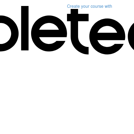
Create your course
with