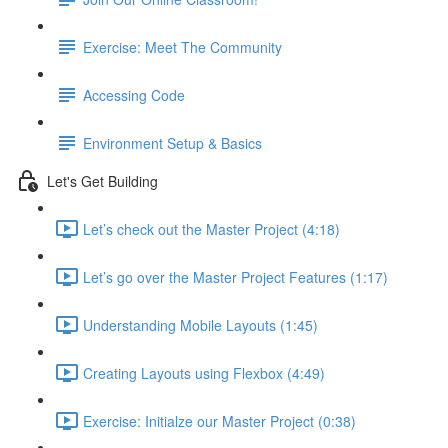
Exercise: Meet The Community
Accessing Code
Environment Setup & Basics
Let's Get Building
Let’s check out the Master Project (4:18)
Let’s go over the Master Project Features (1:17)
Understanding Mobile Layouts (1:45)
Creating Layouts using Flexbox (4:49)
Exercise: Initialze our Master Project (0:38)