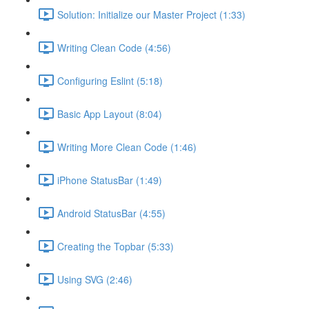
Solution: Initialize our Master Project (1:33)
Writing Clean Code (4:56)
Configuring Eslint (5:18)
Basic App Layout (8:04)
Writing More Clean Code (1:46)
iPhone StatusBar (1:49)
Android StatusBar (4:55)
Creating the Topbar (5:33)
Using SVG (2:46)