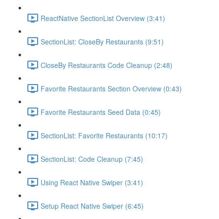
ReactNative SectionList Overview (3:41)
SectionList: CloseBy Restaurants (9:51)
CloseBy Restaurants Code Cleanup (2:48)
Favorite Restaurants Section Overview (0:43)
Favorite Restaurants Seed Data (0:45)
SectionList: Favorite Restaurants (10:17)
SectionList: Code Cleanup (7:45)
Using React Native Swiper (3:41)
Setup React Native Swiper (6:45)