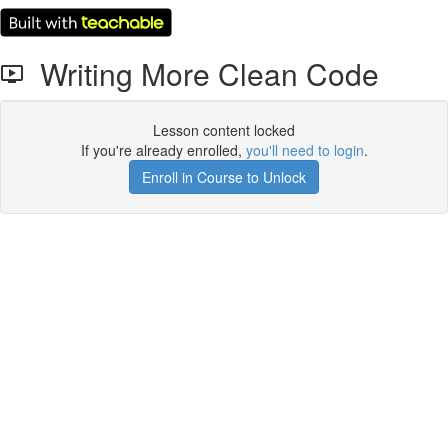
Writing More Clean Code
Lesson content locked
If you're already enrolled,
you'll need to login
.
Enroll in Course to Unlock