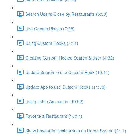
Search User's Close by Restaurants (5:58)
Use Google Places (7:08)
Using Custom Hooks (2:11)
Creating Custom Hooks: Search & User (4:32)
Update Search to use Custom Hook (10:41)
Update App to use Custom Hooks (11:50)
Using Lottie Animation (10:52)
Favorite a Restaurant (10:14)
Show Favourite Restaurants on Home Screen (6:11)