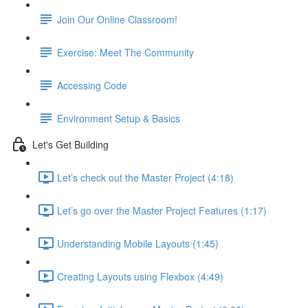
Join Our Online Classroom!
Exercise: Meet The Community
Accessing Code
Environment Setup & Basics
Let's Get Building
Let’s check out the Master Project (4:18)
Let’s go over the Master Project Features (1:17)
Understanding Mobile Layouts (1:45)
Creating Layouts using Flexbox (4:49)