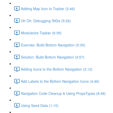
Adding Map Icon to Topbar (2:46)
Uh Oh: Debugging SVGs (5:26)
Modularize Topbar (6:39)
Exercise: Build Bottom Navigation (0:35)
Solution: Build Bottom Navigation (4:57)
Adding Icons to the Bottom Navigation (2:12)
Add Labels to the Bottom Navigation Icons (4:46)
Navigation Code Cleanup & Using PropsTypes (8:48)
Using Seed Data (1:10)