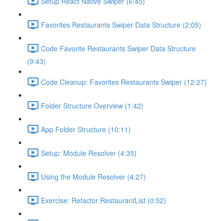
Setup React Native Swiper (6:45)
Favorites Restaurants Swiper Data Structure (2:05)
Code Favorite Restaurants Swiper Data Structure
(9:43)
Code Cleanup: Favorites Restaurants Swiper (12:27)
Folder Structure Overview (1:42)
App Folder Structure (10:11)
Setup: Module Resolver (4:35)
Using the Module Resolver (4:27)
Exercise: Refactor RestaurantList (0:52)