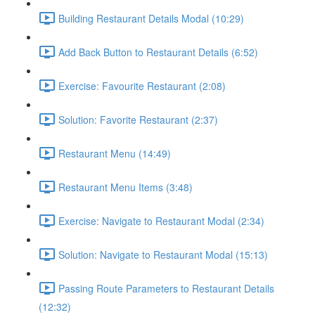
Building Restaurant Details Modal (10:29)
Add Back Button to Restaurant Details (6:52)
Exercise: Favourite Restaurant (2:08)
Solution: Favorite Restaurant (2:37)
Restaurant Menu (14:49)
Restaurant Menu Items (3:48)
Exercise: Navigate to Restaurant Modal (2:34)
Solution: Navigate to Restaurant Modal (15:13)
Passing Route Parameters to Restaurant Details
(12:32)