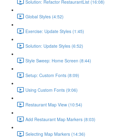
Solution: Refactor RestaurantList (16:08)
Global Styles (4:52)
Exercise: Update Styles (1:45)
Solution: Update Styles (6:52)
Style Sweep: Home Screen (8:44)
Setup: Custom Fonts (8:09)
Using Custom Fonts (9:06)
Restaurant Map View (10:54)
Add Restaurant Map Markers (8:03)
Selecting Map Markers (14:36)