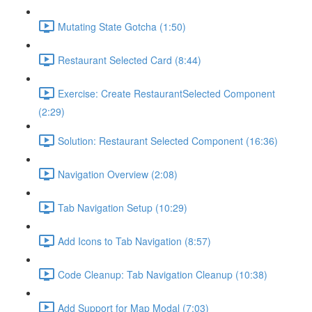
Mutating State Gotcha (1:50)
Restaurant Selected Card (8:44)
Exercise: Create RestaurantSelected Component
(2:29)
Solution: Restaurant Selected Component (16:36)
Navigation Overview (2:08)
Tab Navigation Setup (10:29)
Add Icons to Tab Navigation (8:57)
Code Cleanup: Tab Navigation Cleanup (10:38)
Add Support for Map Modal (7:03)