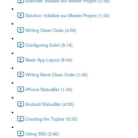
Exercise: Initialze our Master Project (0:38)
Solution: Initialize our Master Project (1:33)
Writing Clean Code (4:56)
Configuring Eslint (5:18)
Basic App Layout (8:04)
Writing More Clean Code (1:46)
iPhone StatusBar (1:49)
Android StatusBar (4:55)
Creating the Topbar (5:33)
Using SVG (2:46)