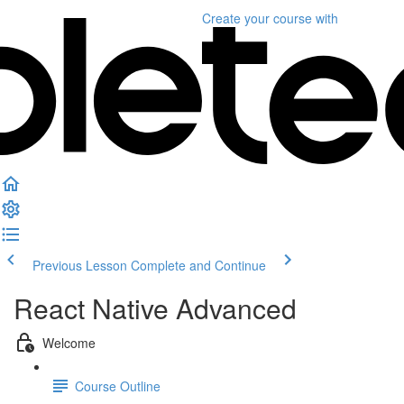
Create your course
with
Previous Lesson
Complete and Continue
React Native Advanced
Welcome
Course Outline