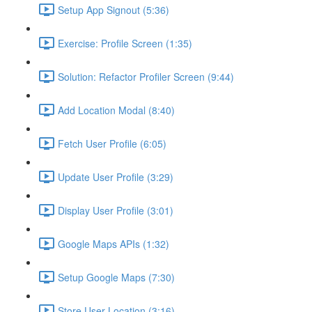
Setup App Signout (5:36)
Exercise: Profile Screen (1:35)
Solution: Refactor Profiler Screen (9:44)
Add Location Modal (8:40)
Fetch User Profile (6:05)
Update User Profile (3:29)
Display User Profile (3:01)
Google Maps APIs (1:32)
Setup Google Maps (7:30)
Store User Location (3:16)