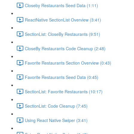
Closeby Restaurants Seed Data (1:11)
ReactNative SectionList Overview (3:41)
SectionList: CloseBy Restaurants (9:51)
CloseBy Restaurants Code Cleanup (2:48)
Favorite Restaurants Section Overview (0:43)
Favorite Restaurants Seed Data (0:45)
SectionList: Favorite Restaurants (10:17)
SectionList: Code Cleanup (7:45)
Using React Native Swiper (3:41)