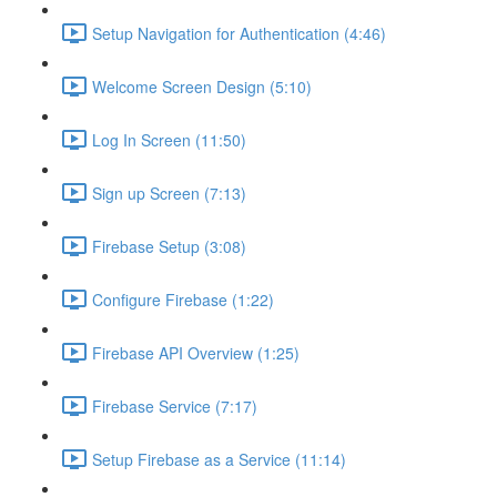
Setup Navigation for Authentication (4:46)
Welcome Screen Design (5:10)
Log In Screen (11:50)
Sign up Screen (7:13)
Firebase Setup (3:08)
Configure Firebase (1:22)
Firebase API Overview (1:25)
Firebase Service (7:17)
Setup Firebase as a Service (11:14)