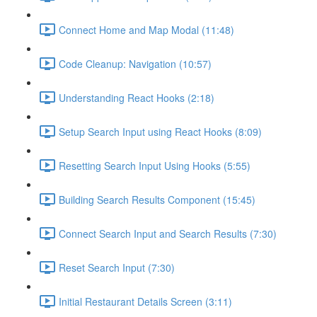
Connect Home and Map Modal (11:48)
Code Cleanup: Navigation (10:57)
Understanding React Hooks (2:18)
Setup Search Input using React Hooks (8:09)
Resetting Search Input Using Hooks (5:55)
Building Search Results Component (15:45)
Connect Search Input and Search Results (7:30)
Reset Search Input (7:30)
Initial Restaurant Details Screen (3:11)