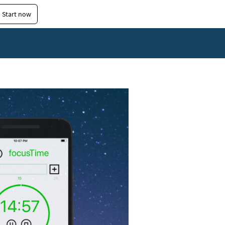
Start now