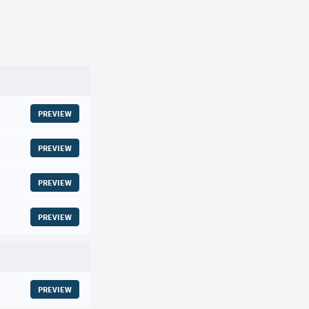
PREVIEW
PREVIEW
PREVIEW
PREVIEW
PREVIEW