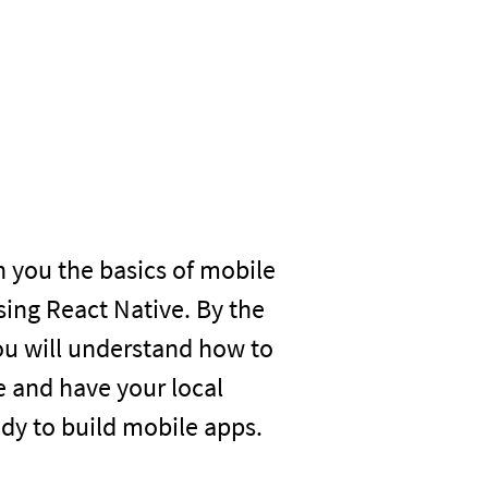
h you the basics of mobile
ing React Native. By the
you will understand how to
e and have your local
dy to build mobile apps.