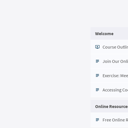
Welcome
Course Outli
Join Our Onl
Exercise: Me
Accessing C
Online Resources
Free Online 