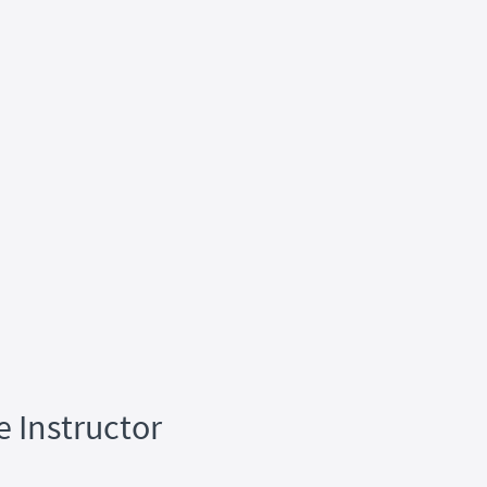
e Instructor