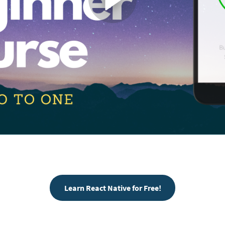
Learn React Native for Free!