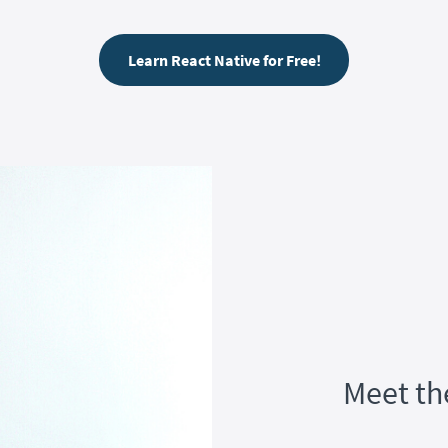
Learn React Native for Free!
Meet th