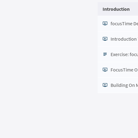
Introduction
focusTime 
Introduction
Exercise: fo
FocusTime O
Building On 