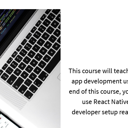
This course will teac
app development us
end of this course, 
use React Nativ
developer setup rea