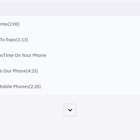
Demo
(2:00)
 To Expo
(1:13)
cusTime On Your Phone
n Our Phone
(4:25)
Mobile Phones
(2:20)