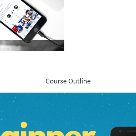
Course Outline