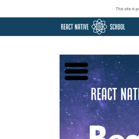
This site is