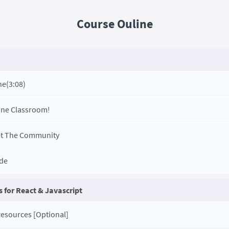
Course Ouline
ne
(3:08)
ine Classroom!
et The Community
ode
 for React & Javascript
Resources [Optional]