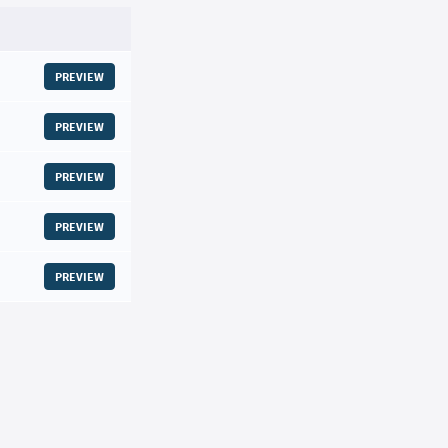
PREVIEW
PREVIEW
PREVIEW
PREVIEW
PREVIEW