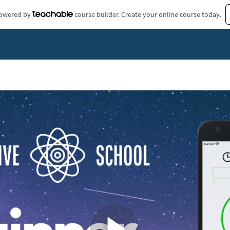
 powered by
course builder. Create your online course today.